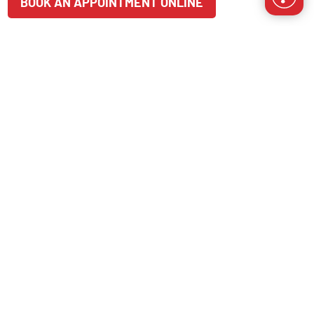
BOOK AN APPOINTMENT ONLINE