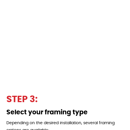
STEP 3:
Select your framing type
Depending on the desired installation, several framing