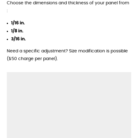
Choose the dimensions and thickness of your panel from
:
1/16 in.
1/8 in.
3/16 in.
Need a specific adjustment? Size modification is possible
($50 charge per panel).