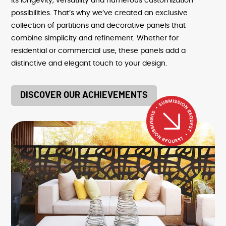
its longevity, versatility and numerous customization
possibilities. That’s why we’ve created an exclusive
collection of partitions and decorative panels that
combine simplicity and refinement. Whether for
residential or commercial use, these panels add a
distinctive and elegant touch to your design.
DISCOVER OUR ACHIEVEMENTS