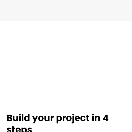
Build your project in 4
steps