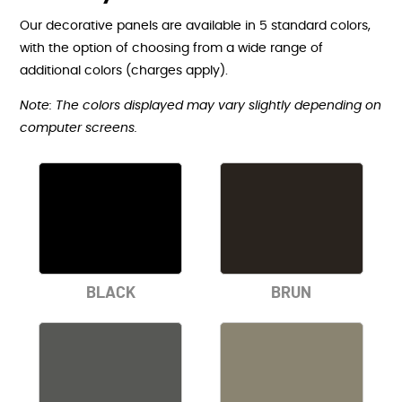
Our decorative panels are available in 5 standard colors,
with the option of choosing from a wide range of
additional colors (charges apply).
Note: The colors displayed may vary slightly depending on
computer screens.
BLACK
BRUN