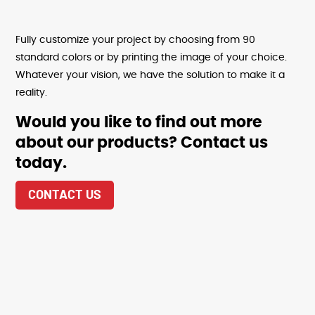
Fully customize your project by choosing from 90
standard colors or by printing the image of your choice.
Whatever your vision, we have the solution to make it a
reality.
Would you like to find out more
about our products? Contact us
today.
CONTACT US