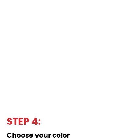
STEP 4:
Choose your color