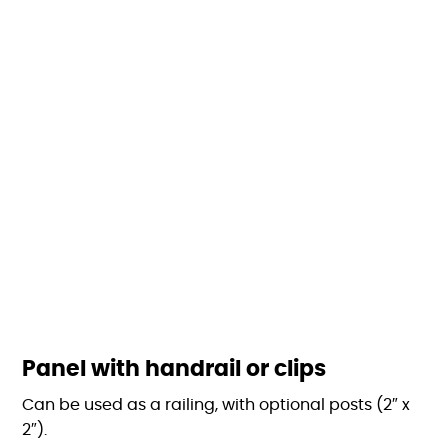
Panel with handrail or clips
Can be used as a railing, with optional posts (2″ x
2″).