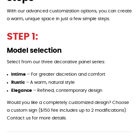
With our advanced customization options, you can create
a warm, unique space in just a few simple steps.
STEP 1:
Model selection
Select from our three decorative panel series:
Intime
– For greater discretion and comfort
Rustic
– A warm, natural style
Elegance
– Refined, contemporary design
Would you like a completely customized design? Choose
a custom sign ($150 fee includes up to 2 modifications).
Contact us for more details.