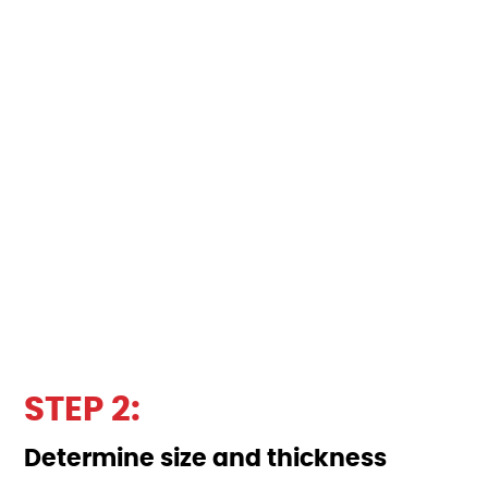
STEP 2:
Determine size and thickness