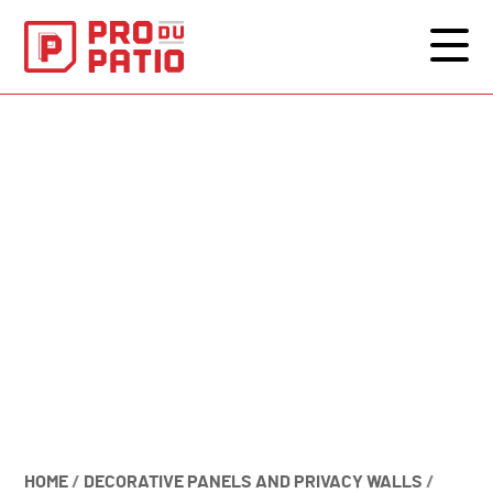
HOME
/
DECORATIVE PANELS AND PRIVACY WALLS
/