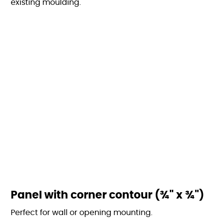
existing moulding.
Panel with corner contour (¾" x ¾")
Perfect for wall or opening mounting.