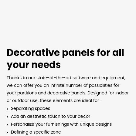
Decorative panels for all
your needs
Thanks to our state-of-the-art software and equipment,
we can offer you an infinite number of possibilities for
your partitions and decorative panels. Designed for indoor
or outdoor use, these elements are ideal for :
Separating spaces
Add an aesthetic touch to your décor
Personalize your furnishings with unique designs
Defining a specific zone