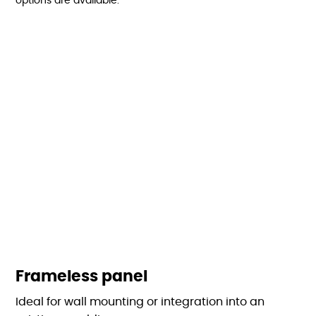
options are available:
Frameless panel
Ideal for wall mounting or integration into an