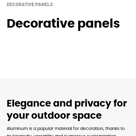
DECORATIVE PANELS
Decorative panels
Elegance and privacy for
your outdoor space
Aluminum is a popular material for decoration, thanks to