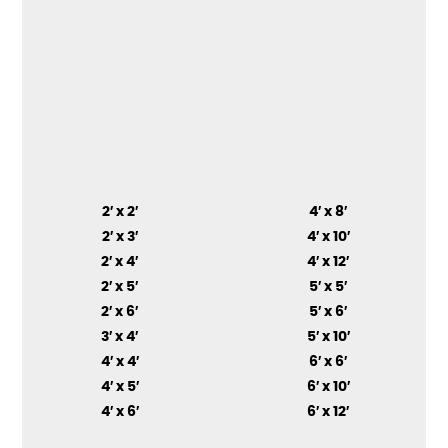
2′ x 2′
4′ x 8′
2′ x 3′
4′ x 10′
2′ x 4′
4′ x 12′
2′ x 5′
5′ x 5′
2′ x 6′
5′ x 6′
3′ x 4′
5′ x 10′
4′ x 4′
6′ x 6′
4′ x 5′
6′ x 10′
4′ x 6′
6′ x 12′