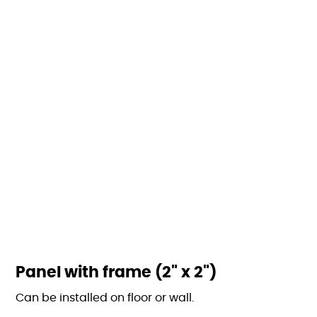
Panel with frame (2" x 2")
Can be installed on floor or wall.