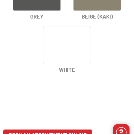
GREY
BEIGE (KAKI)
WHITE