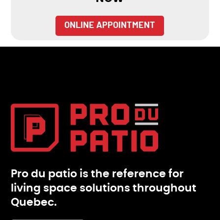
ONLINE APPOINTMENT
Pro du patio is the reference for
living space solutions throughout
Quebec.