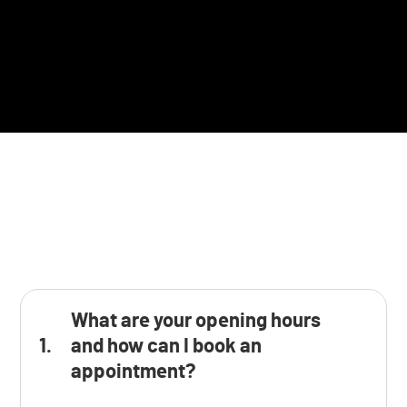
What are your opening hours
and how can I book an
appointment?