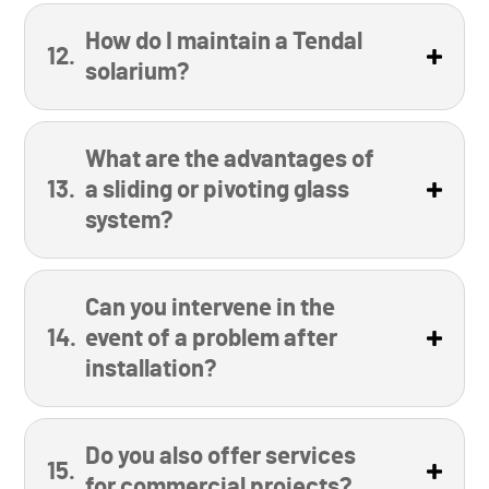
How do I maintain a Tendal
solarium?
What are the advantages of
a sliding or pivoting glass
system?
Can you intervene in the
event of a problem after
installation?
Do you also offer services
for commercial projects?