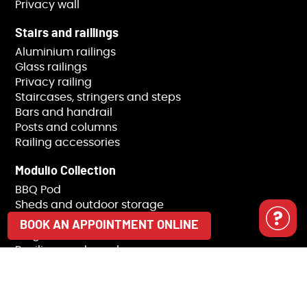
Privacy wall
Stairs and raillings
Aluminium railings
Glass railings
Privacy railing
Staircases, stringers and steps
Bars and handrail
Posts and columns
Railing accessories
Modulio Collection
BBQ Pod
Sheds and outdoor storage
Trash receptacle covers
BOOK AN APPOINTMENT ONLINE
Pergolas
Pavilions and gazebos
Landscaping
Pile installation