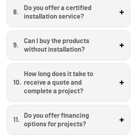
Do you offer a certified
installation service?
Can I buy the products
without installation?
How long does it take to
receive a quote and
complete a project?
Do you offer financing
options for projects?