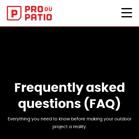
Frequently asked
questions (FAQ)
Everything you need to know before making your outdoor
project a reality.