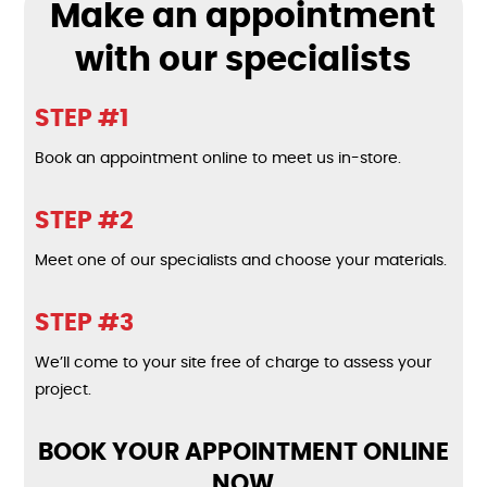
Make an appointment
with our specialists
STEP #1
Book an appointment online to meet us in-store.
STEP #2
Meet one of our specialists and choose your materials.
STEP #3
We’ll come to your site free of charge to assess your
project.
BOOK YOUR APPOINTMENT ONLINE
NOW