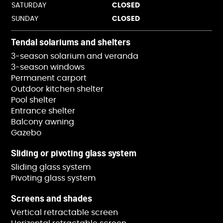
SATURDAY
CLOSED
SUNDAY
CLOSED
Tendal solariums and shelters
3-season solarium and veranda
3-season windows
Permanent carport
Outdoor kitchen shelter
Pool shelter
Entrance shelter
Balcony awning
Gazebo
Sliding or pivoting glass system
Sliding glass system
Pivoting glass system
Screens and shades
Vertical retractable screen