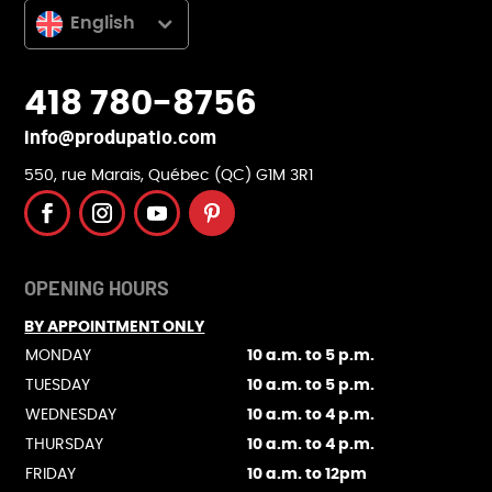
English
418 780-8756
info@produpatio.com
550, rue Marais, Québec (QC) G1M 3R1
OPENING HOURS
BY APPOINTMENT ONLY
MONDAY
10 a.m. to 5 p.m.
TUESDAY
10 a.m. to 5 p.m.
WEDNESDAY
10 a.m. to 4 p.m.
THURSDAY
10 a.m. to 4 p.m.
FRIDAY
10 a.m. to 12pm