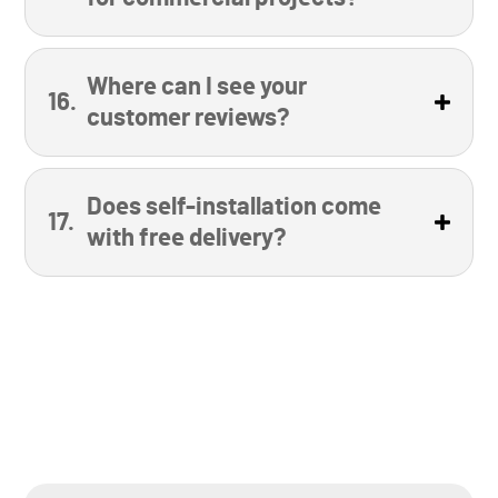
Where can I see your
customer reviews?
Does self-installation come
with free delivery?