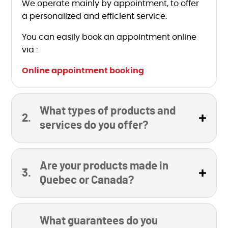
We operate mainly by appointment, to offer
a personalized and efficient service.
You can easily book an appointment online
via :
Online appointment booking
What types of products and
services do you offer?
Are your products made in
Quebec or Canada?
What guarantees do you