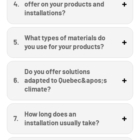
offer on your products and
installations?
What types of materials do
you use for your products?
Do you offer solutions
adapted to Quebec&apos;s
climate?
How long does an
installation usually take?