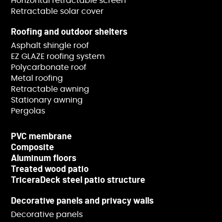
Horizontal retractable screen
Retractable solar cover
Roofing and outdoor shelters
Asphalt shingle roof
EZ GLAZE roofing system
Polycarbonate roof
Metal roofing
Retractable awning
Stationary awning
Pergolas
PVC membrane
Composite
Aluminum floors
Treated wood patio
TriceraDeck steel patio structure
Decorative panels and privacy walls
Decorative panels