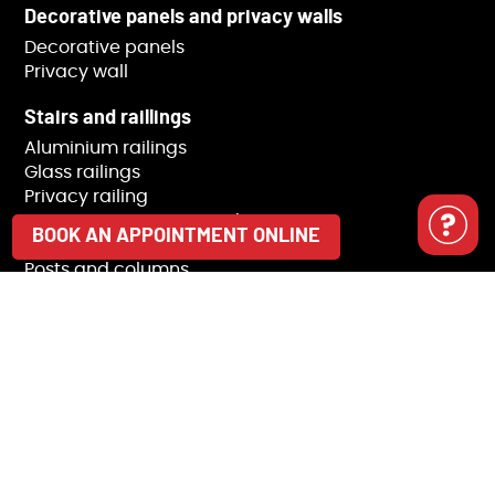
Decorative panels and privacy walls
Decorative panels
Privacy wall
Stairs and raillings
Aluminium railings
Glass railings
Privacy railing
Staircases, stringers and steps
BOOK AN APPOINTMENT ONLINE
Bars and handrail
Posts and columns
Railing accessories
Modulio Collection
BBQ Pod
Sheds and outdoor storage
Trash receptacle covers
Pergolas
Pavilions and gazebos