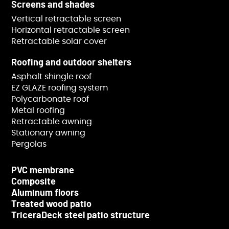
Screens and shades
Vertical retractable screen
Horizontal retractable screen
Retractable solar cover
Roofing and outdoor shelters
Asphalt shingle roof
EZ GLAZE roofing system
Polycarbonate roof
Metal roofing
Retractable awning
Stationary awning
Pergolas
PVC membrane
Composite
Aluminum floors
Treated wood patio
TriceraDeck steel patio structure