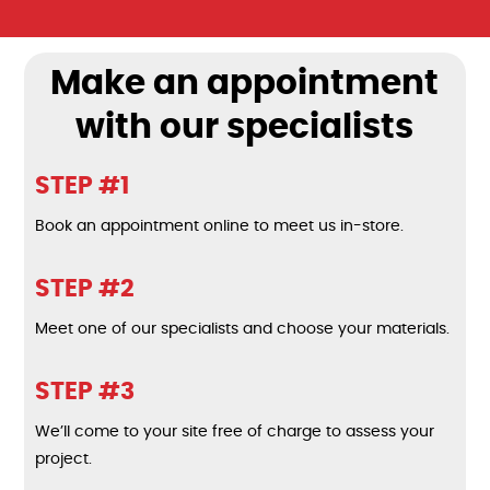
Make an appointment
with our specialists
STEP #1
Book an appointment online to meet us in-store.
STEP #2
Meet one of our specialists and choose your materials.
STEP #3
We’ll come to your site free of charge to assess your
project.