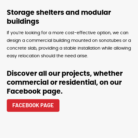
Storage shelters and modular
buildings
If you’re looking for a more cost-effective option, we can
design a commercial building mounted on sonotubes or a
concrete slab, providing a stable installation while allowing
easy relocation should the need arise.
Discover all our projects, whether
commercial or residential, on our
Facebook page.
FACEBOOK PAGE