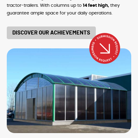
tractor-trailers. With columns up to
14 feet high,
they
guarantee ample space for your daily operations.
DISCOVER OUR ACHIEVEMENTS