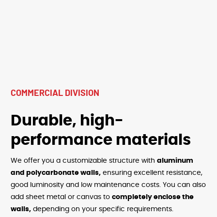
COMMERCIAL DIVISION
Durable, high-
performance materials
We offer you a customizable structure with
aluminum
and polycarbonate walls,
ensuring excellent resistance,
good luminosity and low maintenance costs. You can also
add sheet metal or canvas to
completely enclose the
walls,
depending on your specific requirements.