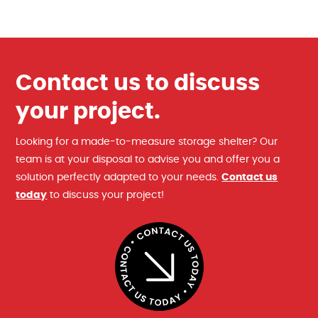
Contact us to discuss
your project.
Looking for a made-to-measure storage shelter? Our
team is at your disposal to advise you and offer you a
solution perfectly adapted to your needs.
Contact us
today
to discuss your project!