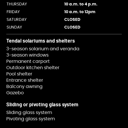
THURSDAY
10 a.m. to 4 p.m.
FRIDAY
10 a.m. to 12pm
SATURDAY
CLOSED
SUNDAY
CLOSED
Tendal solariums and shelters
3-season solarium and veranda
3-season windows
Permanent carport
Outdoor kitchen shelter
Pool shelter
Entrance shelter
Balcony awning
Gazebo
Sliding or pivoting glass system
Sliding glass system
Pivoting glass system