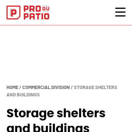
HOME
/
COMMERCIAL DIVISION
/
STORAGE SHELTERS
AND BUILDINGS
Storage shelters
and buildings