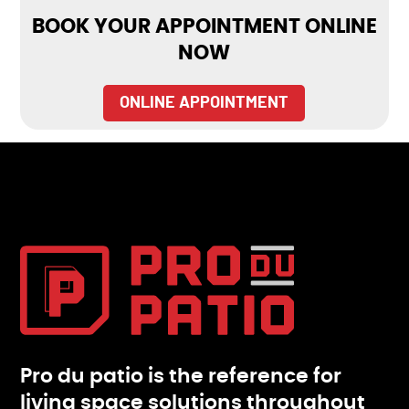
BOOK YOUR APPOINTMENT ONLINE
NOW
ONLINE APPOINTMENT
Pro du patio is the reference for
living space solutions throughout