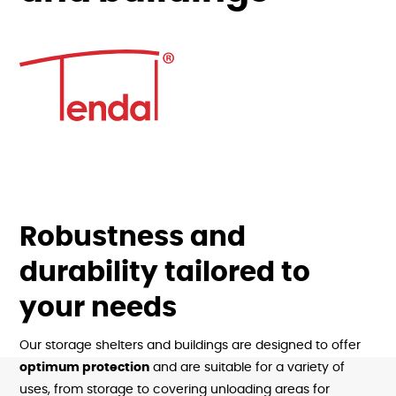
Robustness and
durability tailored to
your needs
Our storage shelters and buildings are designed to offer
optimum protection
and are suitable for a variety of
uses, from storage to covering unloading areas for