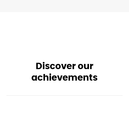
Discover our
achievements