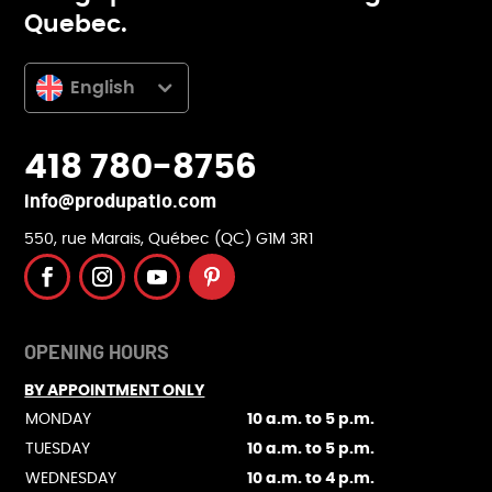
Quebec.
English
418 780-8756
info@produpatio.com
550, rue Marais, Québec (QC) G1M 3R1
OPENING HOURS
BY APPOINTMENT ONLY
MONDAY
10 a.m. to 5 p.m.
TUESDAY
10 a.m. to 5 p.m.
WEDNESDAY
10 a.m. to 4 p.m.