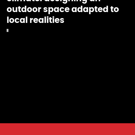
outdoor space adapted to
local realities