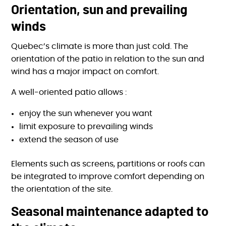
Orientation, sun and prevailing
winds
Quebec’s climate is more than just cold. The
orientation of the patio in relation to the sun and
wind has a major impact on comfort.
A well-oriented patio allows :
enjoy the sun whenever you want
limit exposure to prevailing winds
extend the season of use
Elements such as screens, partitions or roofs can
be integrated to improve comfort depending on
the orientation of the site.
Seasonal maintenance adapted to