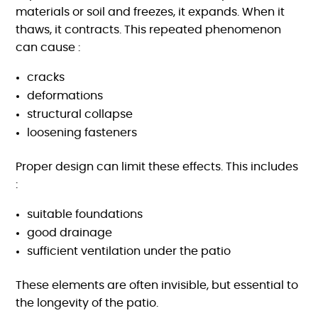
materials or soil and freezes, it expands. When it
thaws, it contracts. This repeated phenomenon
can cause :
cracks
deformations
structural collapse
loosening fasteners
Proper design can limit these effects. This includes
:
suitable foundations
good drainage
sufficient ventilation under the patio
These elements are often invisible, but essential to
the longevity of the patio.