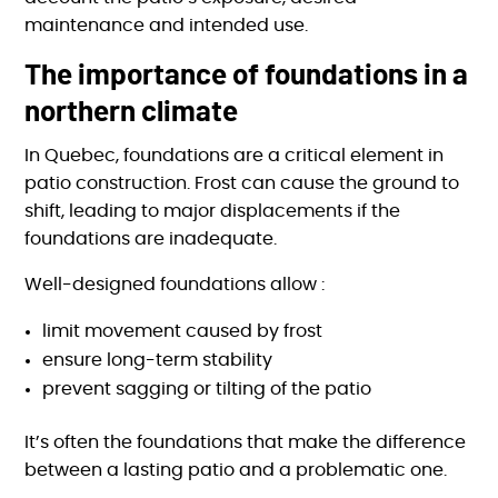
maintenance and intended use.
The importance of foundations in a
northern climate
In Quebec, foundations are a critical element in
patio construction. Frost can cause the ground to
shift, leading to major displacements if the
foundations are inadequate.
Well-designed foundations allow :
limit movement caused by frost
ensure long-term stability
prevent sagging or tilting of the patio
It’s often the foundations that make the difference
between a lasting patio and a problematic one.