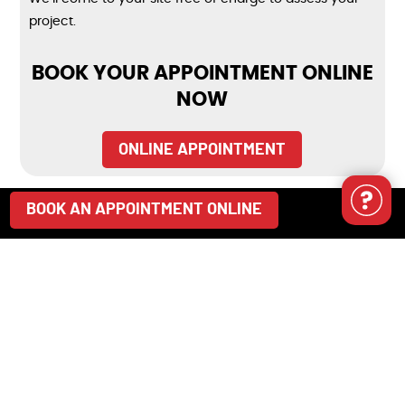
project.
BOOK YOUR APPOINTMENT ONLINE
NOW
ONLINE APPOINTMENT
BOOK AN APPOINTMENT ONLINE