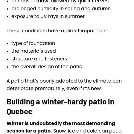
periods of thaw followed by quick freezes
prolonged humidity in spring and autumn
exposure to UV rays in summer
These conditions have a direct impact on :
type of foundation
the materials used
structure and fasteners
the overall design of the patio
A patio that’s poorly adapted to the climate can
deteriorate prematurely, even if it’s new.
Building a winter-hardy patio in
Quebec
Winter is undoubtedly the most demanding
season for a patio.
Snow, ice and cold can put a