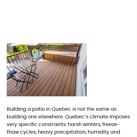
Building a patio in Quebec is not the same as
building one elsewhere. Quebec’s climate imposes
very specific constraints: harsh winters, freeze-
thaw cycles, heavy precipitation, humidity and