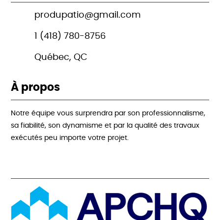
produpatio@gmail.com
1 (418) 780-8756
Québec, QC
À propos
Notre équipe vous surprendra par son professionnalisme,
sa fiabilité, son dynamisme et par la qualité des travaux
exécutés peu importe votre projet.
Acréditations