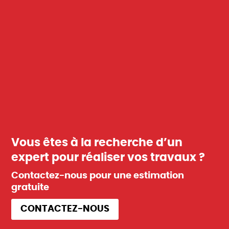
Vous êtes à la recherche d’un
expert pour réaliser vos travaux ?
Contactez-nous pour une estimation
gratuite
CONTACTEZ-NOUS