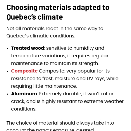
Choosing materials adapted to
Quebec’s climate
Not all materials react in the same way to
Quebec’s climatic conditions.
Treated wood
: sensitive to humidity and
temperature variations, it requires regular
maintenance to maintain its strength.
Composite
Composite: very popular for its
resistance to frost, moisture and UV rays, while
requiring little maintenance.
Aluminum
: Extremely durable, it won’t rot or
crack, and is highly resistant to extreme weather
conditions.
The choice of material should always take into
account the patio’s exposure, desired