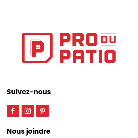
Suivez-nous
Nous joindre