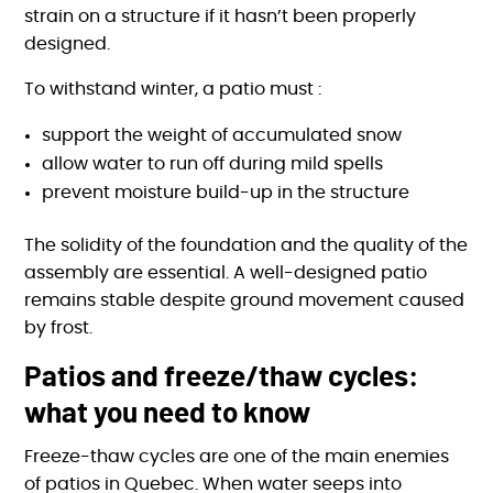
strain on a structure if it hasn’t been properly
designed.
To withstand winter, a patio must :
support the weight of accumulated snow
allow water to run off during mild spells
prevent moisture build-up in the structure
The solidity of the foundation and the quality of the
assembly are essential. A well-designed patio
remains stable despite ground movement caused
by frost.
Patios and freeze/thaw cycles:
what you need to know
Freeze-thaw cycles are one of the main enemies
of patios in Quebec. When water seeps into