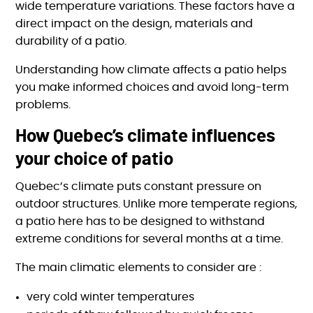
wide temperature variations. These factors have a
direct impact on the design, materials and
durability of a patio.
Understanding how climate affects a patio helps
you make informed choices and avoid long-term
problems.
How Quebec’s climate influences
your choice of patio
Quebec’s climate puts constant pressure on
outdoor structures. Unlike more temperate regions,
a patio here has to be designed to withstand
extreme conditions for several months at a time.
The main climatic elements to consider are :
very cold winter temperatures