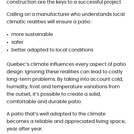
construction are the keys to a successful project.
Calling on a manufacturer who understands local
climatic realities will ensure a patio :
more sustainable
safer
better adapted to local conditions
Quebec’s climate influences every aspect of patio
design. Ignoring these realities can lead to costly
long-term problems. By taking into account cold,
humidity, frost and temperature variations from
the outset, it’s possible to create a solid,
comfortable and durable patio.
A patio that’s well adapted to the climate
becomes a reliable and appreciated living space,
year after year.