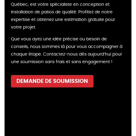
Québec, est votre spécialiste en conception et
installation de patios de qualité. Profitez de notre
expertise et obtenez une estimation gratuite pour
votre projet.
Que vous ayez une idée précise ou besoin de
conseils, nous sommes là pour vous accompagner à
chaque étape. Contactez-nous dès aujourd’hui pour
une soumission sans frais et sans engagement !
DEMANDE DE SOUMISSION