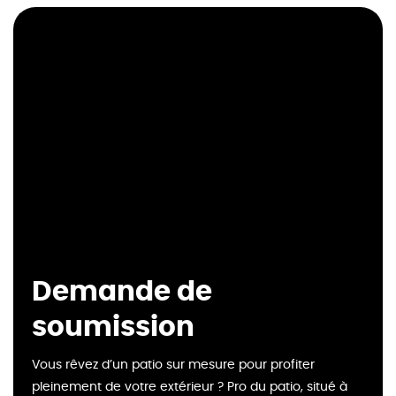
Demande de
soumission
Vous rêvez d’un patio sur mesure pour profiter
pleinement de votre extérieur ? Pro du patio, situé à