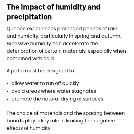
The impact of humidity and
precipitation
Quebec experiences prolonged periods of rain
and humidity, particularly in spring and autumn.
Excessive humidity can accelerate the
deterioration of certain materials, especially when
combined with cold.
A patio must be designed to :
allow water to run off quickly
avoid areas where water stagnates
promote the natural drying of surfaces
The choice of materials and the spacing between
boards play a key role in limiting the negative
effects of humidity.