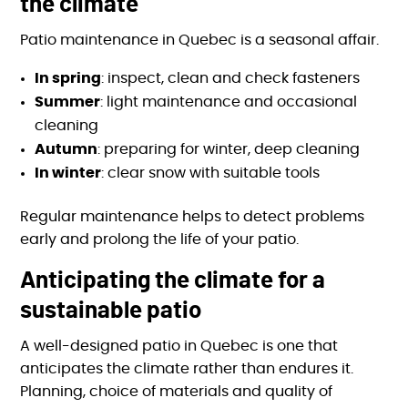
the climate
Patio maintenance in Quebec is a seasonal affair.
In spring
: inspect, clean and check fasteners
Summer
: light maintenance and occasional
cleaning
Autumn
: preparing for winter, deep cleaning
In winter
: clear snow with suitable tools
Regular maintenance helps to detect problems
early and prolong the life of your patio.
Anticipating the climate for a
sustainable patio
A well-designed patio in Quebec is one that
anticipates the climate rather than endures it.
Planning, choice of materials and quality of