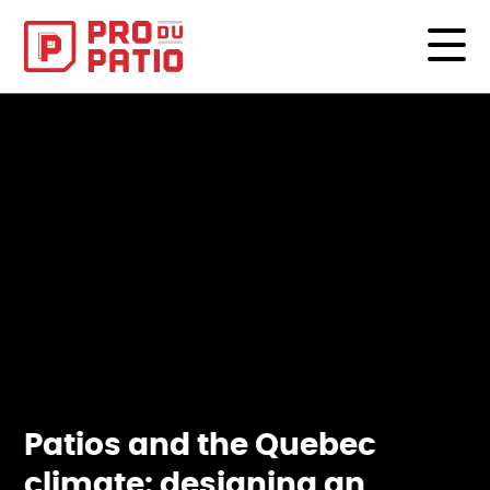
Patios and the Quebec
climate: designing an