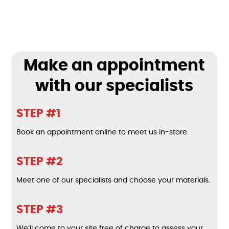
Make an appointment
with our specialists
STEP #1
Book an appointment online to meet us in-store.
STEP #2
Meet one of our specialists and choose your materials.
STEP #3
We’ll come to your site free of charge to assess your